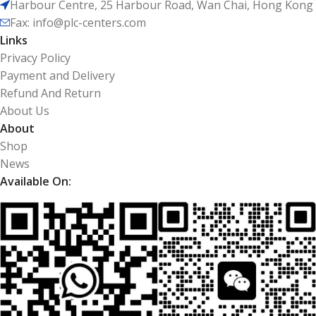
Harbour Centre, 25 Harbour Road, Wan Chai, Hong Kong
Fax: info@plc-centers.com
Links
Privacy Policy
Payment and Delivery
Refund And Return
About Us
About
Shop
News
Available On: