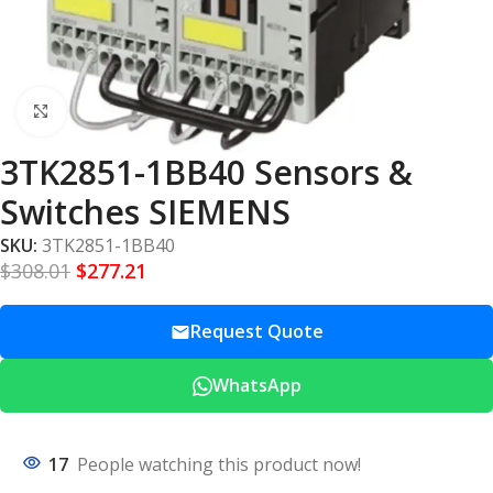
Click to enlarge
3TK2851-1BB40 Sensors &
Switches SIEMENS
SKU:
3TK2851-1BB40
$
308.01
$
277.21
Request Quote
WhatsApp
17
People watching this product now!