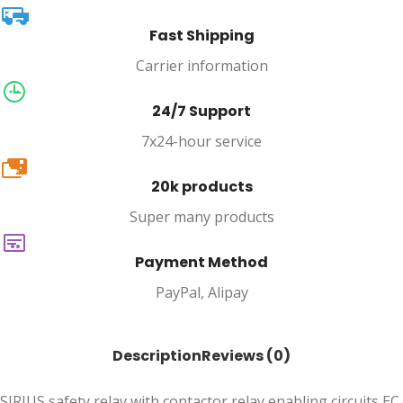
Fast Shipping
Carrier information
24/7 Support
7x24-hour service
20k
20k products
Super many products
Payment Method
PayPal, Alipay
Description
Reviews (0)
SIRIUS safety relay with contactor relay enabling circuits EC