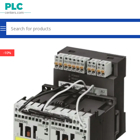
Home
Sensors & Switches
-10%