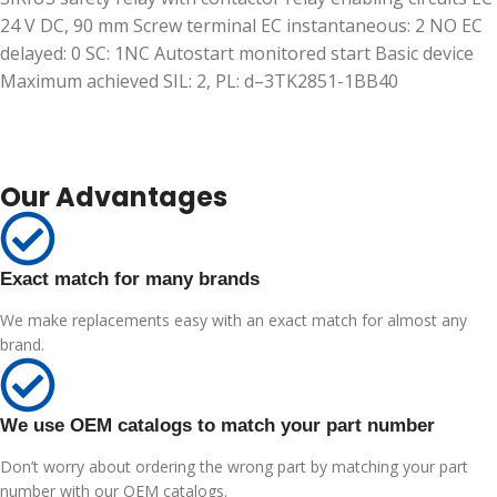
24 V DC, 90 mm Screw terminal EC instantaneous: 2 NO EC
delayed: 0 SC: 1NC Autostart monitored start Basic device
Maximum achieved SIL: 2, PL: d–3TK2851-1BB40
Our Advantages
Exact match for many brands
We make replacements easy with an exact match for almost any
brand.
We use OEM catalogs to match your part number
Don’t worry about ordering the wrong part by matching your part
number with our OEM catalogs.