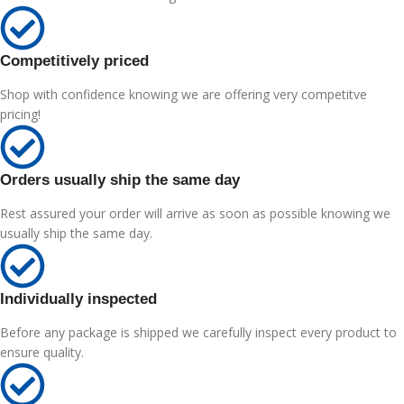
Competitively priced
Shop with confidence knowing we are offering very competitve
pricing!
Orders usually ship the same day
Rest assured your order will arrive as soon as possible knowing we
usually ship the same day.
Individually inspected
Before any package is shipped we carefully inspect every product to
ensure quality.