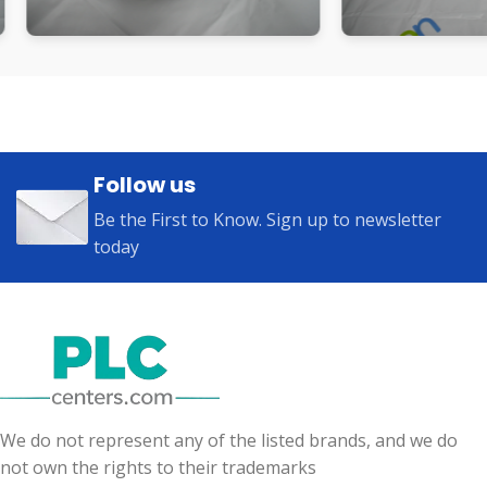
Follow us
Be the First to Know. Sign up to newsletter
today
We do not represent any of the listed brands, and we do
not own the rights to their trademarks