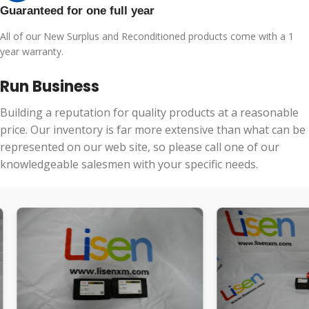
Guaranteed for one full year
All of our New Surplus and Reconditioned products come with a 1
year warranty.
Run Business
Building a reputation for quality products at a reasonable
price. Our inventory is far more extensive than what can be
represented on our web site, so please call one of our
knowledgeable salesmen with your specific needs.