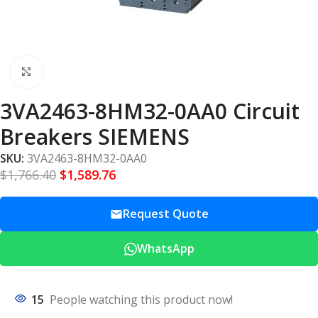
Click to enlarge
3VA2463-8HM32-0AA0 Circuit
Breakers SIEMENS
SKU:
3VA2463-8HM32-0AA0
$
1,766.40
$
1,589.76
Request Quote
WhatsApp
15
People watching this product now!