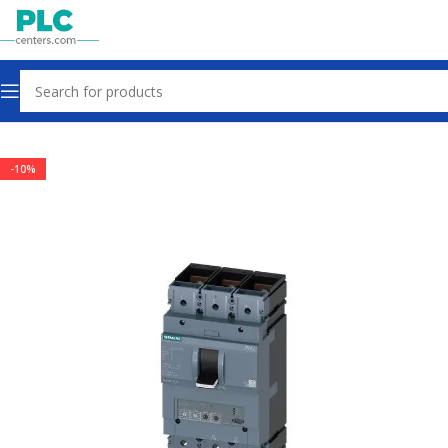
Home
Circuit Breakers
-10%