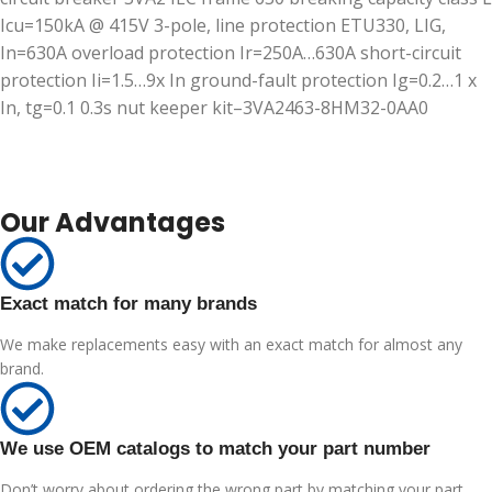
Icu=150kA @ 415V 3-pole, line protection ETU330, LIG,
In=630A overload protection Ir=250A…630A short-circuit
protection Ii=1.5…9x In ground-fault protection Ig=0.2…1 x
In, tg=0.1 0.3s nut keeper kit–3VA2463-8HM32-0AA0
Our Advantages
Exact match for many brands
We make replacements easy with an exact match for almost any
brand.
We use OEM catalogs to match your part number
Don’t worry about ordering the wrong part by matching your part