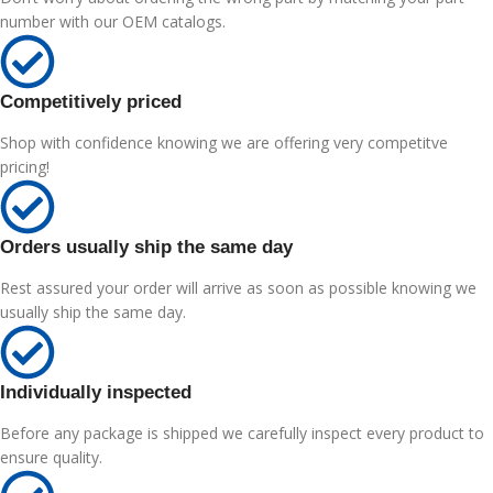
number with our OEM catalogs.
Competitively priced
Shop with confidence knowing we are offering very competitve
pricing!
Orders usually ship the same day
Rest assured your order will arrive as soon as possible knowing we
usually ship the same day.
Individually inspected
Before any package is shipped we carefully inspect every product to
ensure quality.