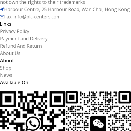
not own the rights to their trademarks
Harbour Centre, 25 Harbour Road, Wan Chai, Hong Kong
Fax: info@plc-centers.com
Links
Privacy Policy
Payment and Delivery
Refund And Return
About Us
About
Shop
News
Available On: