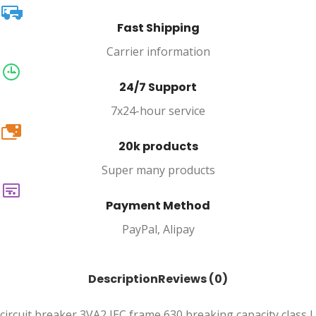
Fast Shipping
Carrier information
24/7 Support
7x24-hour service
20k
20k products
Super many products
Payment Method
PayPal, Alipay
Description
Reviews (0)
circuit breaker 3VA2 IEC frame 630 breaking capacity class L