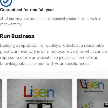
Guaranteed for one full year
All of our New Surplus and Reconditioned products come with a 1
year warranty.
Run Business
Building a reputation for quality products at a reasonable
price. Our inventory is far more extensive than what can be
represented on our web site, so please call one of our
knowledgeable salesmen with your specific needs.