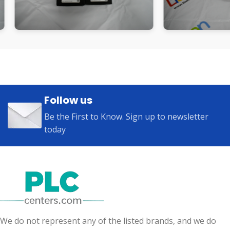
Follow us
Be the First to Know. Sign up to newsletter
today
We do not represent any of the listed brands, and we do