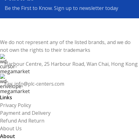
Be the First to Know. Sign up to newsletter today
We do not represent any of the listed brands, and we do
not own the rights to their trademarks
Harbour Centre, 25 Harbour Road, Wan Chai, Hong Kong
Fax: info@plc-centers.com
Links
Privacy Policy
Payment and Delivery
Refund And Return
About Us
About