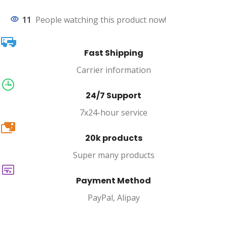
11
People watching this product now!
Fast Shipping
Carrier information
24/7 Support
7x24-hour service
20k
20k products
Super many products
Payment Method
PayPal, Alipay