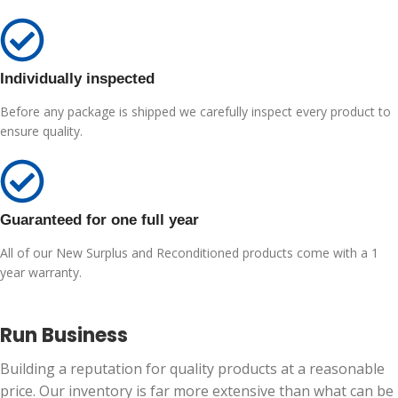
Individually inspected
Before any package is shipped we carefully inspect every product to
ensure quality.
Guaranteed for one full year
All of our New Surplus and Reconditioned products come with a 1
year warranty.
Run Business
Building a reputation for quality products at a reasonable
price. Our inventory is far more extensive than what can be