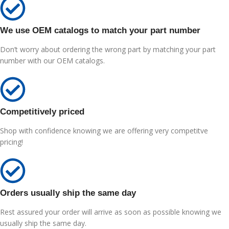
We use OEM catalogs to match your part number
Don’t worry about ordering the wrong part by matching your part
number with our OEM catalogs.
Competitively priced
Shop with confidence knowing we are offering very competitve
pricing!
Orders usually ship the same day
Rest assured your order will arrive as soon as possible knowing we
usually ship the same day.