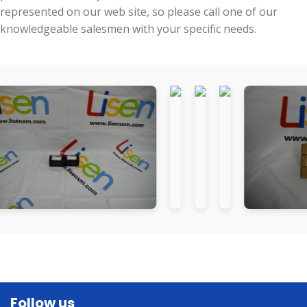
represented on our web site, so please call one of our
knowledgeable salesmen with your specific needs.
Follow us