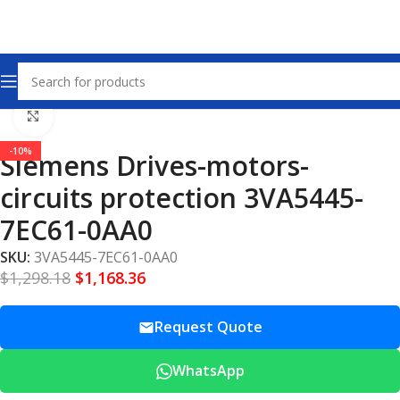
Home
Drives – Motors – Circuits Protection
Click to enlarge
-10%
Siemens Drives-motors-
circuits protection 3VA5445-
7EC61-0AA0
SKU:
3VA5445-7EC61-0AA0
$
1,298.18
$
1,168.36
Request Quote
WhatsApp