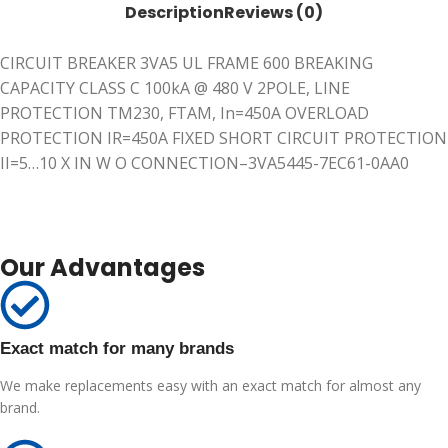
Description
Reviews (0)
CIRCUIT BREAKER 3VA5 UL FRAME 600 BREAKING
CAPACITY CLASS C 100kA @ 480 V 2POLE, LINE
PROTECTION TM230, FTAM, In=450A OVERLOAD
PROTECTION IR=450A FIXED SHORT CIRCUIT PROTECTION
II=5…10 X IN W O CONNECTION–3VA5445-7EC61-0AA0
Our Advantages
Exact match for many brands
We make replacements easy with an exact match for almost any
brand.