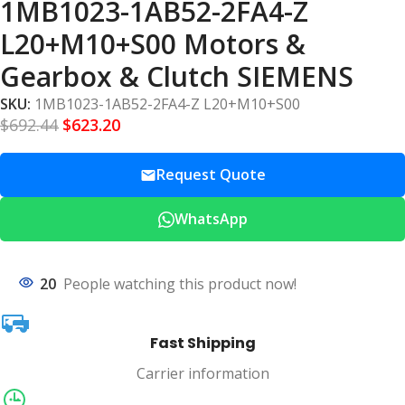
1MB1023-1AB52-2FA4-Z
L20+M10+S00 Motors &
Gearbox & Clutch SIEMENS
SKU:
1MB1023-1AB52-2FA4-Z L20+M10+S00
$
692.44
$
623.20
Request Quote
WhatsApp
20
People watching this product now!
Fast Shipping
Carrier information