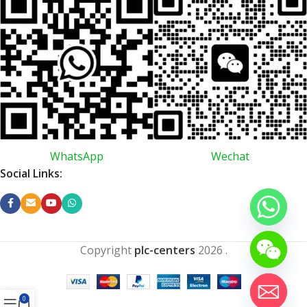
WhatsApp
Wechat
Social Links:
Copyright
plc-centers
2026
.
0