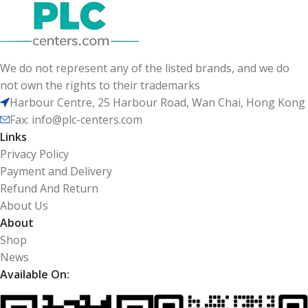
We do not represent any of the listed brands, and we do
not own the rights to their trademarks
Harbour Centre, 25 Harbour Road, Wan Chai, Hong Kong
Fax: info@plc-centers.com
Links
Privacy Policy
Payment and Delivery
Refund And Return
About Us
About
Shop
News
Available On: