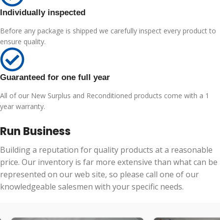
Individually inspected
Before any package is shipped we carefully inspect every product to
ensure quality.
Guaranteed for one full year
All of our New Surplus and Reconditioned products come with a 1
year warranty.
Run Business
Building a reputation for quality products at a reasonable
price. Our inventory is far more extensive than what can be
represented on our web site, so please call one of our
knowledgeable salesmen with your specific needs.