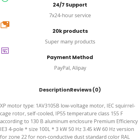
24/7 Support
7x24-hour service
20k
20k products
Super many products
Payment Method
PayPal, Alipay
Description
Reviews (0)
XP motor type: 1AV3105B low-voltage motor, IEC squirrel-
cage rotor, self-cooled, IP55 temperature class 155 F
according to 130 B aluminum enclosure Premium Efficiency
IE3 4-pole * size 100L * 3 kW 50 Hz 3.45 kW 60 Hz version
for zone 22 for non-conductive dust standard color RAL