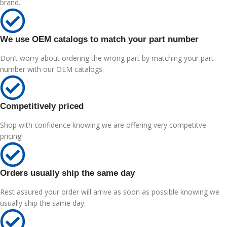
brand.
We use OEM catalogs to match your part number
Don’t worry about ordering the wrong part by matching your part
number with our OEM catalogs.
Competitively priced
Shop with confidence knowing we are offering very competitve
pricing!
Orders usually ship the same day
Rest assured your order will arrive as soon as possible knowing we
usually ship the same day.