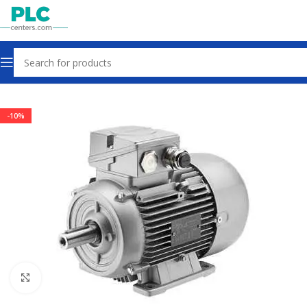
Home
Motors Gearbox Clutch
-10%
Click to enlarge