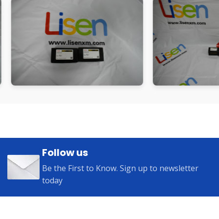
Follow us
Be the First to Know. Sign up to newsletter
today