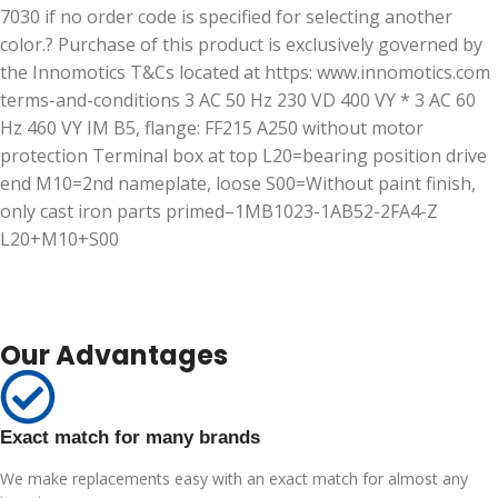
7030 if no order code is specified for selecting another
color.? Purchase of this product is exclusively governed by
the Innomotics T&Cs located at https: www.innomotics.com
terms-and-conditions 3 AC 50 Hz 230 VD 400 VY * 3 AC 60
Hz 460 VY IM B5, flange: FF215 A250 without motor
protection Terminal box at top L20=bearing position drive
end M10=2nd nameplate, loose S00=Without paint finish,
only cast iron parts primed–1MB1023-1AB52-2FA4-Z
L20+M10+S00
Our Advantages
Exact match for many brands
We make replacements easy with an exact match for almost any