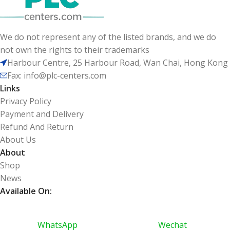
We do not represent any of the listed brands, and we do
not own the rights to their trademarks
Harbour Centre, 25 Harbour Road, Wan Chai, Hong Kong
Fax: info@plc-centers.com
Links
Privacy Policy
Payment and Delivery
Refund And Return
About Us
About
Shop
News
Available On:
WhatsApp
Wechat