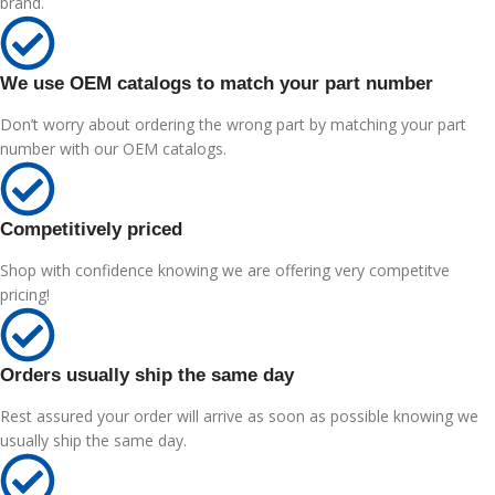
brand.
We use OEM catalogs to match your part number
Don’t worry about ordering the wrong part by matching your part
number with our OEM catalogs.
Competitively priced
Shop with confidence knowing we are offering very competitve
pricing!
Orders usually ship the same day
Rest assured your order will arrive as soon as possible knowing we
usually ship the same day.