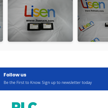
Follow us
Be the First to Know. Sign up to newsletter today