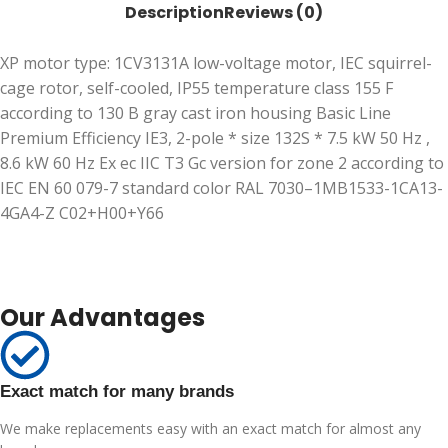
Description
Reviews (0)
XP motor type: 1CV3131A low-voltage motor, IEC squirrel-
cage rotor, self-cooled, IP55 temperature class 155 F
according to 130 B gray cast iron housing Basic Line
Premium Efficiency IE3, 2-pole * size 132S * 7.5 kW 50 Hz ,
8.6 kW 60 Hz Ex ec IIC T3 Gc version for zone 2 according to
IEC EN 60 079-7 standard color RAL 7030–1MB1533-1CA13-
4GA4-Z C02+H00+Y66
Our Advantages
Exact match for many brands
We make replacements easy with an exact match for almost any