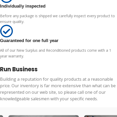
Individually inspected
Before any package is shipped we carefully inspect every product to
ensure quality.
Guaranteed for one full year
All of our New Surplus and Reconditioned products come with a 1
year warranty.
Run Business
Building a reputation for quality products at a reasonable
price. Our inventory is far more extensive than what can be
represented on our web site, so please call one of our
knowledgeable salesmen with your specific needs.