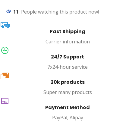
11
People watching this product now!
Fast Shipping
Carrier information
24/7 Support
7x24-hour service
20k
20k products
Super many products
Payment Method
PayPal, Alipay