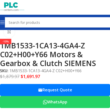
Home
Motors Gearbox Clutch
Click to enlarge
-10%
1MB1533-1CA13-4GA4-Z
C02+H00+Y66 Motors &
Gearbox & Clutch SIEMENS
SKU:
1MB1533-1CA13-4GA4-Z C02+H00+Y66
$
1,879.97
$
1,691.97
Request Quote
WhatsApp