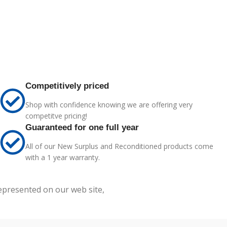
Competitively priced
Shop with confidence knowing we are offering very
competitve pricing!
Guaranteed for one full year
All of our New Surplus and Reconditioned products come
with a 1 year warranty.
represented on our web site,