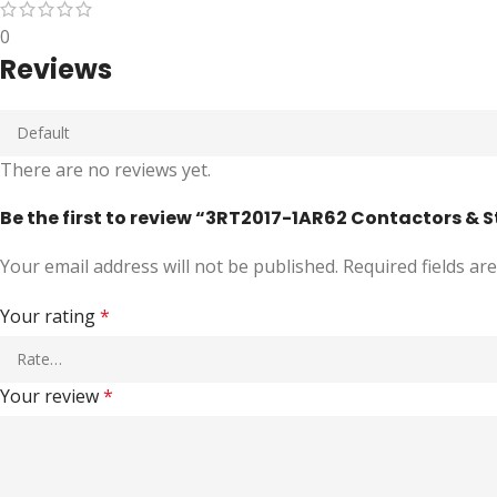
0
Reviews
There are no reviews yet.
Be the first to review “3RT2017-1AR62 Contactors & 
Your email address will not be published.
Required fields a
Your rating
*
Your review
*