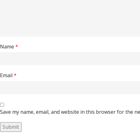
Name
*
Email
*
Save my name, email, and website in this browser for the n