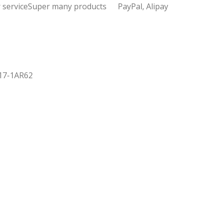
 service
Super many products
PayPal, Alipay
017-1AR62