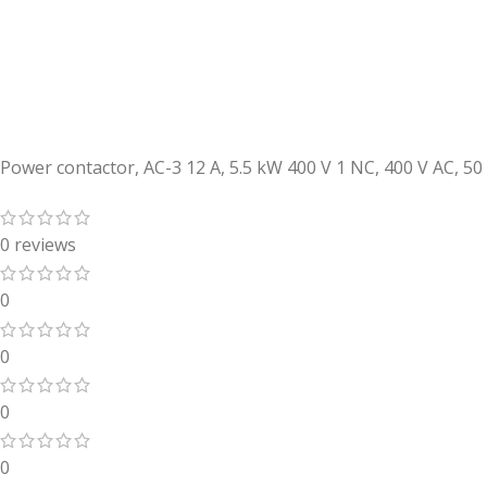
Power contactor, AC-3 12 A, 5.5 kW 400 V 1 NC, 400 V AC, 5
0 reviews
0
0
0
0