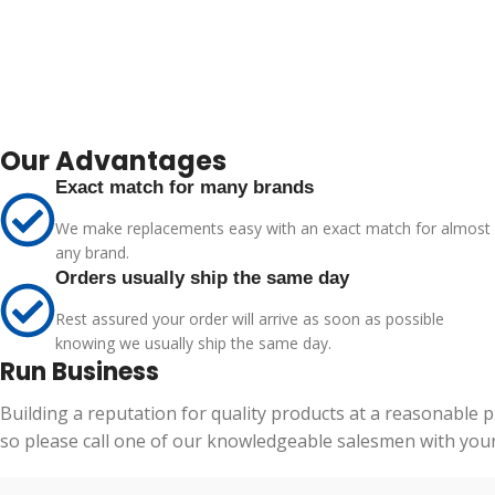
Our Advantages
Exact match for many brands
We make replacements easy with an exact match for almost
any brand.
Orders usually ship the same day
Rest assured your order will arrive as soon as possible
knowing we usually ship the same day.
Run Business
Building a reputation for quality products at a reasonable 
so please call one of our knowledgeable salesmen with your 