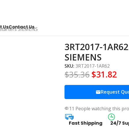
t Us
Contact Us
Starters SIEMENS
3RT2017-1AR62 
SIEMENS
SKU:
3RT2017-1AR62
$
35.36
$
31.82
Request Qu
11
People watching this pr
Fast Shipping
24/7 Su