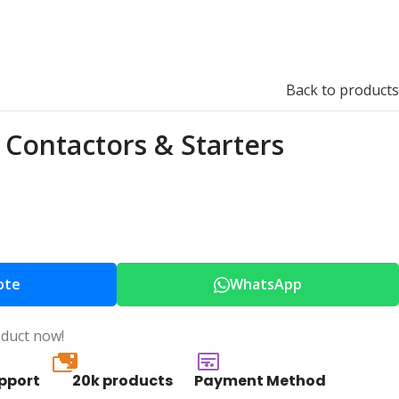
Back to products
Contactors & Starters
ote
WhatsApp
oduct now!
20k
pport
20k products
Payment Method