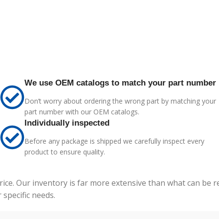
We use OEM catalogs to match your part number
Don’t worry about ordering the wrong part by matching your
part number with our OEM catalogs.
Individually inspected
Before any package is shipped we carefully inspect every
product to ensure quality.
price. Our inventory is far more extensive than what can be 
specific needs.