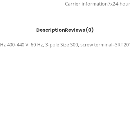
Carrier information
7x24-hour
Description
Reviews (0)
0 Hz 400-440 V, 60 Hz, 3-pole Size S00, screw terminal–3RT2