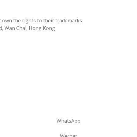
t own the rights to their trademarks
d, Wan Chai, Hong Kong
WhatsApp
Wechat