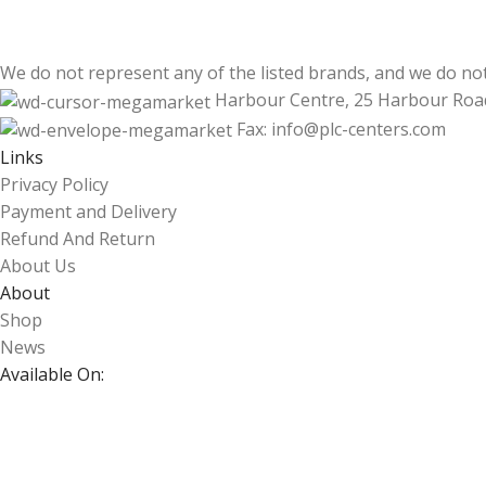
We do not represent any of the listed brands, and we do no
Harbour Centre, 25 Harbour Roa
Fax: info@plc-centers.com
Links
Privacy Policy
Payment and Delivery
Refund And Return
About Us
About
Shop
News
Available On: