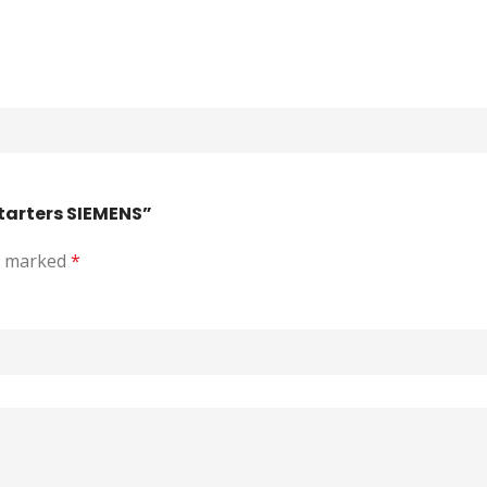
Starters SIEMENS”
re marked
*