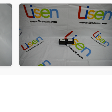
Follow us
Be the First to Know. Sign up to newsletter today