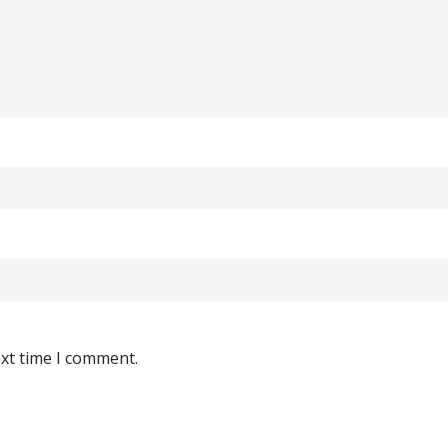
ext time I comment.