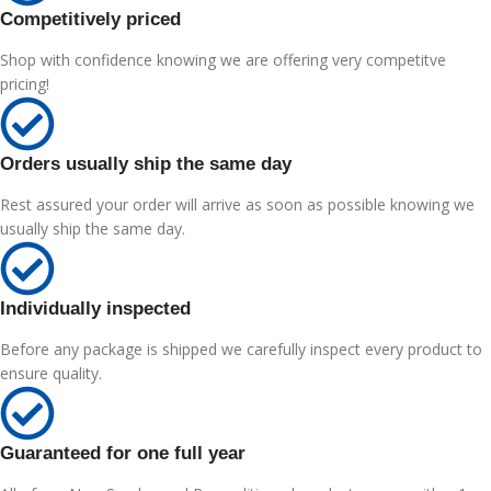
Competitively priced
Shop with confidence knowing we are offering very competitve
pricing!
Orders usually ship the same day
Rest assured your order will arrive as soon as possible knowing we
usually ship the same day.
Individually inspected
Before any package is shipped we carefully inspect every product to
ensure quality.
Guaranteed for one full year