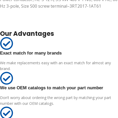
Hz 3-pole, Size S00 screw terminal–3RT2017-1AT61
Our Advantages
Exact match for many brands
We make replacements easy with an exact match for almost any
brand.
We use OEM catalogs to match your part number
Don’t worry about ordering the wrong part by matching your part
number with our OEM catalogs.