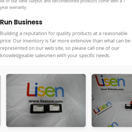
All of our New Surplus and Reconditioned products come with a 1
year warranty.
Run Business
Building a reputation for quality products at a reasonable
price. Our inventory is far more extensive than what can be
represented on our web site, so please call one of our
knowledgeable salesmen with your specific needs.