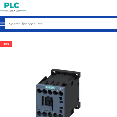
Home
Contactors & Starters
-10%