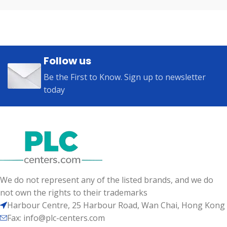
Follow us
Be the First to Know. Sign up to newsletter
today
We do not represent any of the listed brands, and we do
not own the rights to their trademarks
Harbour Centre, 25 Harbour Road, Wan Chai, Hong Kong
Fax: info@plc-centers.com