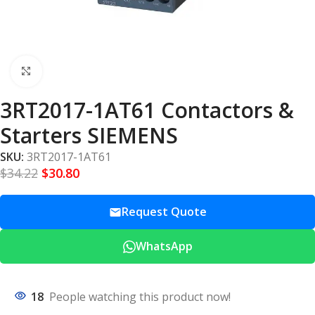
Click to enlarge
3RT2017-1AT61 Contactors &
Starters SIEMENS
SKU:
3RT2017-1AT61
$
34.22
$
30.80
Request Quote
WhatsApp
18
People watching this product now!