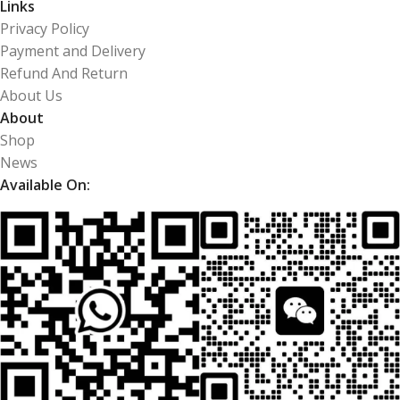
Links
Privacy Policy
Payment and Delivery
Refund And Return
About Us
About
Shop
News
Available On: