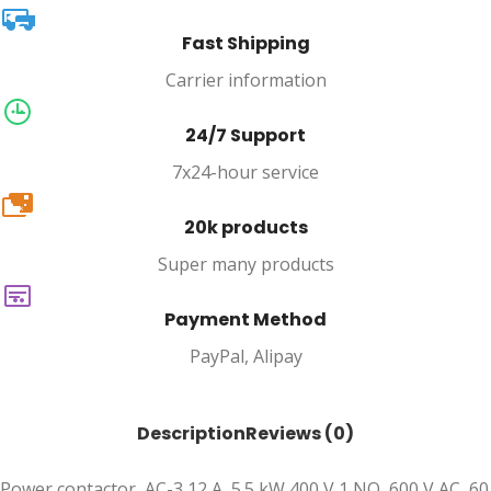
Fast Shipping
Carrier information
24/7 Support
7x24-hour service
20k
20k products
Super many products
Payment Method
PayPal, Alipay
Description
Reviews (0)
Power contactor, AC-3 12 A, 5.5 kW 400 V 1 NO, 600 V AC, 60