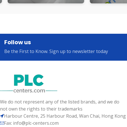
Follow us
Be the First to Know. Sign up to newsletter today
We do not represent any of the listed brands, and we do
not own the rights to their trademarks
Harbour Centre, 25 Harbour Road, Wan Chai, Hong Kong
Fax: info@plc-centers.com