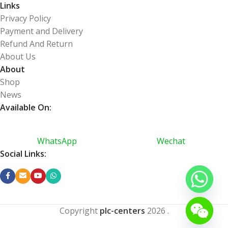
Links
Privacy Policy
Payment and Delivery
Refund And Return
About Us
About
Shop
News
Available On:
WhatsApp
Wechat
Social Links:
Copyright
plc-centers
2026
.