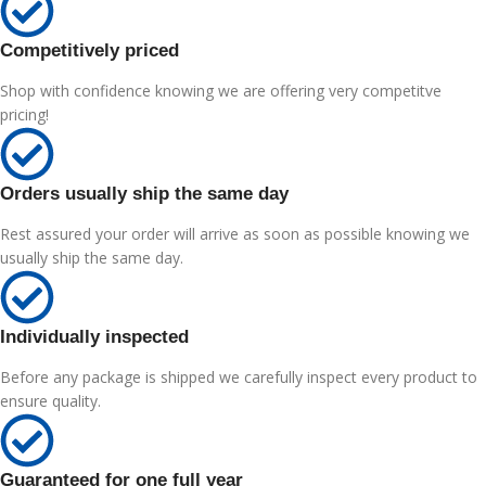
Competitively priced
Shop with confidence knowing we are offering very competitve
pricing!
Orders usually ship the same day
Rest assured your order will arrive as soon as possible knowing we
usually ship the same day.
Individually inspected
Before any package is shipped we carefully inspect every product to
ensure quality.
Guaranteed for one full year