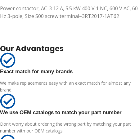
Power contactor, AC-3 12 A, 5.5 kW 400 V 1 NC, 600 V AC, 60
Hz 3-pole, Size S00 screw terminal–3RT2017-1AT62
Our Advantages
Exact match for many brands
We make replacements easy with an exact match for almost any
brand.
We use OEM catalogs to match your part number
Don’t worry about ordering the wrong part by matching your part
number with our OEM catalogs.