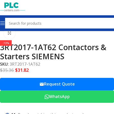
Home
Contactors & Starters
Click to enlarge
-10%
3RT2017-1AT62 Contactors &
Starters SIEMENS
SKU:
3RT2017-1AT62
$
35.36
$
31.82
Request Quote
WhatsApp