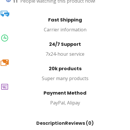
11
People watching this product now!
Fast Shipping
Carrier information
24/7 Support
7x24-hour service
20k
20k products
Super many products
Payment Method
PayPal, Alipay
Description
Reviews (0)