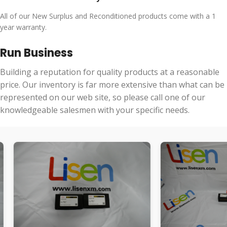
All of our New Surplus and Reconditioned products come with a 1
year warranty.
Run Business
Building a reputation for quality products at a reasonable
price. Our inventory is far more extensive than what can be
represented on our web site, so please call one of our
knowledgeable salesmen with your specific needs.