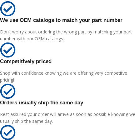
We use OEM catalogs to match your part number
Don’t worry about ordering the wrong part by matching your part
number with our OEM catalogs.
Competitively priced
Shop with confidence knowing we are offering very competitve
pricing!
Orders usually ship the same day
Rest assured your order will arrive as soon as possible knowing we
usually ship the same day.