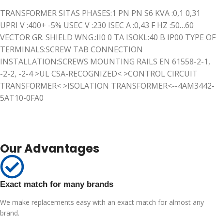
TRANSFORMER SITAS PHASES:1 PN PN S6 KVA :0,1 0,31
UPRI V :400+ -5% USEC V :230 ISEC A :0,43 F HZ :50…60
VECTOR GR. SHIELD WNG.:II0 0 TA ISOKL:40 B IP00 TYPE OF
TERMINALS:SCREW TAB CONNECTION
INSTALLATION:SCREWS MOUNTING RAILS EN 61558-2-1,
-2-2, -2-4 >UL CSA-RECOGNIZED< >CONTROL CIRCUIT
TRANSFORMER< >ISOLATION TRANSFORMER<--4AM3442-
5AT10-0FA0
Our Advantages
Exact match for many brands
We make replacements easy with an exact match for almost any
brand.