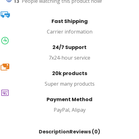
13
People watching this product now!
Fast Shipping
Carrier information
24/7 Support
7x24-hour service
20k
20k products
Super many products
Payment Method
PayPal, Alipay
Description
Reviews (0)