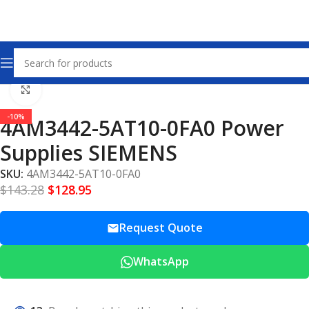
Home
Power Supplies
Click to enlarge
-10%
4AM3442-5AT10-0FA0 Power
Supplies SIEMENS
SKU:
4AM3442-5AT10-0FA0
$
143.28
$
128.95
Request Quote
WhatsApp