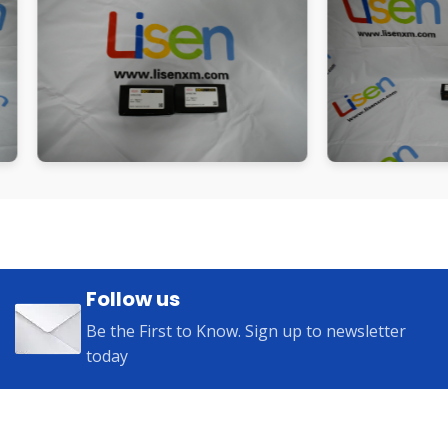
Follow us
Be the First to Know. Sign up to newsletter
today