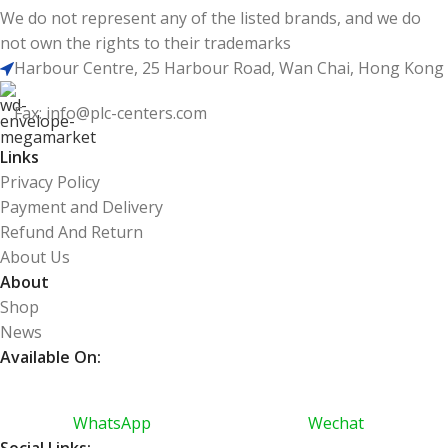
We do not represent any of the listed brands, and we do
not own the rights to their trademarks
Harbour Centre, 25 Harbour Road, Wan Chai, Hong Kong
Fax: info@plc-centers.com
Links
Privacy Policy
Payment and Delivery
Refund And Return
About Us
About
Shop
News
Available On:
WhatsApp
Wechat