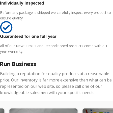
Individually inspected
Before any package is shipped we carefully inspect every product to
ensure quality.
Guaranteed for one full year
All of our New Surplus and Reconditioned products come with a 1
year warranty.
Run Business
Building a reputation for quality products at a reasonable
price. Our inventory is far more extensive than what can be
represented on our web site, so please call one of our
knowledgeable salesmen with your specific needs.