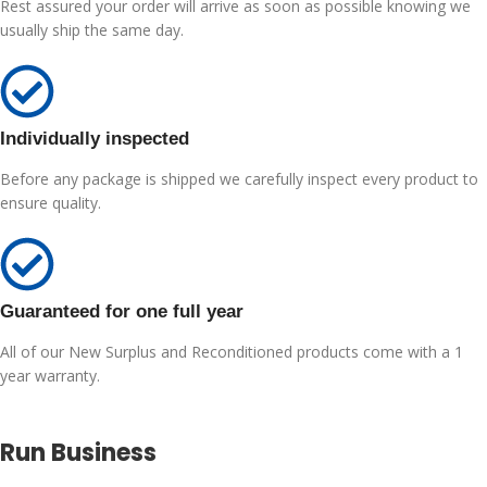
Rest assured your order will arrive as soon as possible knowing we
usually ship the same day.
Individually inspected
Before any package is shipped we carefully inspect every product to
ensure quality.
Guaranteed for one full year
All of our New Surplus and Reconditioned products come with a 1
year warranty.
Run Business