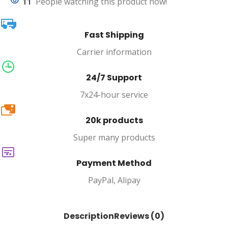
11
People watching this product now!
Fast Shipping
Carrier information
24/7 Support
7x24-hour service
20k
20k products
Super many products
Payment Method
PayPal, Alipay
Description
Reviews (0)