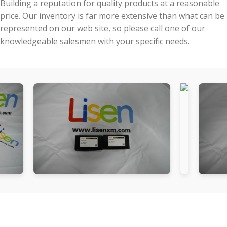
Building a reputation for quality products at a reasonable
price. Our inventory is far more extensive than what can be
represented on our web site, so please call one of our
knowledgeable salesmen with your specific needs.