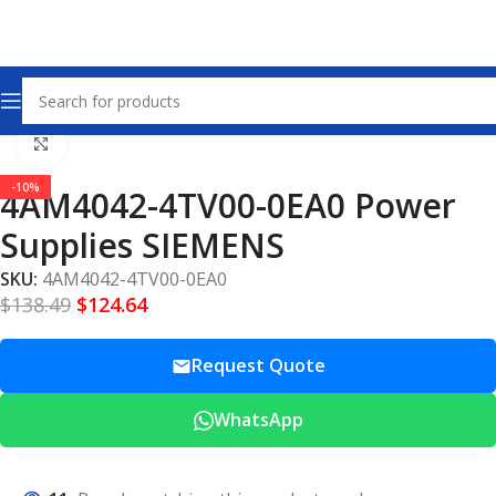
Home
Power Supplies
Click to enlarge
-10%
4AM4042-4TV00-0EA0 Power
Supplies SIEMENS
SKU:
4AM4042-4TV00-0EA0
$
138.49
$
124.64
Request Quote
WhatsApp