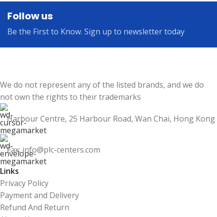
Follow us
Be the First to Know. Sign up to newsletter today
We do not represent any of the listed brands, and we do
not own the rights to their trademarks
Harbour Centre, 25 Harbour Road, Wan Chai, Hong Kong
Fax: info@plc-centers.com
Links
Privacy Policy
Payment and Delivery
Refund And Return