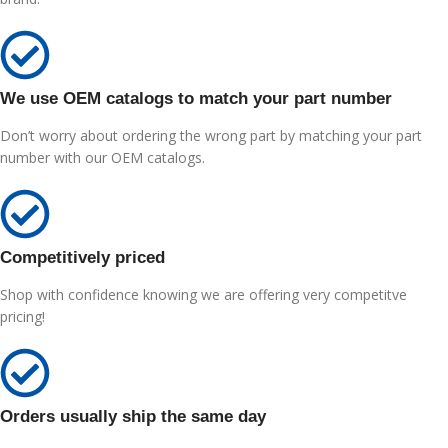
We use OEM catalogs to match your part number
Don’t worry about ordering the wrong part by matching your part
number with our OEM catalogs.
Competitively priced
Shop with confidence knowing we are offering very competitve
pricing!
Orders usually ship the same day