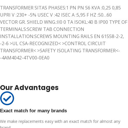
TRANSFORMER SITAS PHASES:1 PN PN S6 KVA :0,25 0,85
UPRI V :230+ -5% USEC V :42 ISEC A :5,95 F HZ :50…60
VECTOR GR. SHIELD WNG.:II0 0 TA ISOKL:40 B IP00 TYPE OF
TERMINALS:SCREW TAB CONNECTION
INSTALLATION:SCREWS MOUNTING RAILS EN 61558-2-2,
-2-6 >UL CSA-RECOGNIZED< >CONTROL CIRCUIT
TRANSFORMER< >SAFETY ISOLATING TRANSFORMER<-
-4AM4042-4TV00-0EA0
Our Advantages
Exact match for many brands
We make replacements easy with an exact match for almost any
brand.