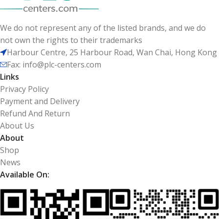
We do not represent any of the listed brands, and we do
not own the rights to their trademarks
Harbour Centre, 25 Harbour Road, Wan Chai, Hong Kong
Fax: info@plc-centers.com
Links
Privacy Policy
Payment and Delivery
Refund And Return
About Us
About
Shop
News
Available On: