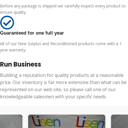
Before any package is shipped we carefully inspect every product to
ensure quality.
Guaranteed for one full year
All of our New Surplus and Reconditioned products come with a 1
year warranty.
Run Business
Building a reputation for quality products at a reasonable
price. Our inventory is far more extensive than what can be
represented on our web site, so please call one of our
knowledgeable salesmen with your specific needs.