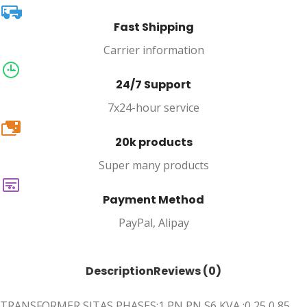
Fast Shipping
Carrier information
24/7 Support
7x24-hour service
20k
20k products
Super many products
Payment Method
PayPal, Alipay
Description
Reviews (0)
TRANSFORMER SITAS PHASES:1 PN PN S6 KVA :0,25 0,85