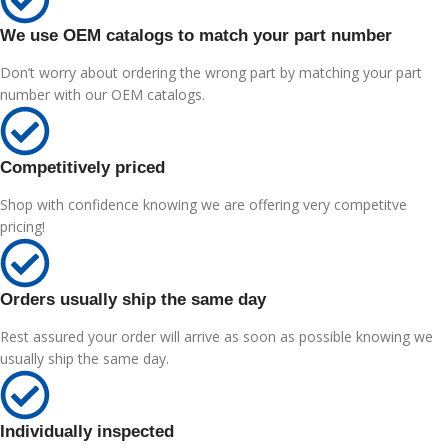
We use OEM catalogs to match your part number
Don’t worry about ordering the wrong part by matching your part
number with our OEM catalogs.
Competitively priced
Shop with confidence knowing we are offering very competitve
pricing!
Orders usually ship the same day
Rest assured your order will arrive as soon as possible knowing we
usually ship the same day.
Individually inspected