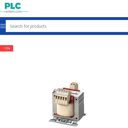
Home
Power Supplies
-10%