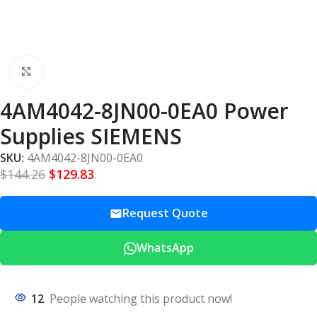
Click to enlarge
4AM4042-8JN00-0EA0 Power
Supplies SIEMENS
SKU:
4AM4042-8JN00-0EA0
$
144.26
$
129.83
Request Quote
WhatsApp
12
People watching this product now!