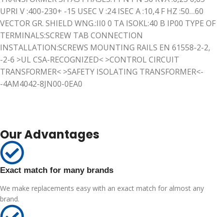
UPRI V :400-230+ -15 USEC V :24 ISEC A :10,4 F HZ :50…60
VECTOR GR. SHIELD WNG.:II0 0 TA ISOKL:40 B IP00 TYPE OF
TERMINALS:SCREW TAB CONNECTION
INSTALLATION:SCREWS MOUNTING RAILS EN 61558-2-2,
-2-6 >UL CSA-RECOGNIZED< >CONTROL CIRCUIT
TRANSFORMER< >SAFETY ISOLATING TRANSFORMER<-
-4AM4042-8JN00-0EA0
Our Advantages
Exact match for many brands
We make replacements easy with an exact match for almost any
brand.