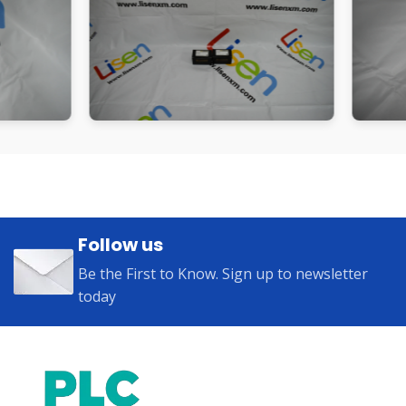
Follow us
Be the First to Know. Sign up to newsletter
today