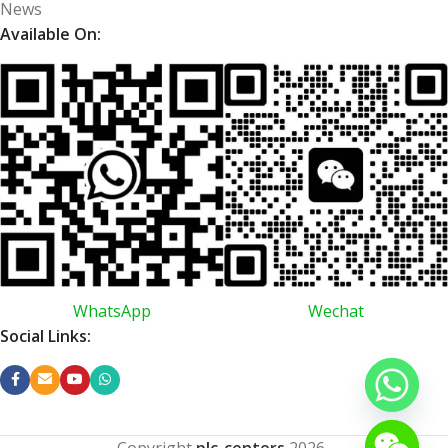
News
Available On:
WhatsApp
Wechat
Social Links:
Copyright
plc-centers
2026
.