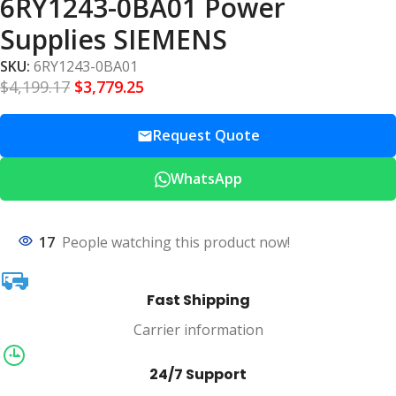
6RY1243-0BA01 Power
Supplies SIEMENS
SKU:
6RY1243-0BA01
$
4,199.17
$
3,779.25
Request Quote
WhatsApp
17
People watching this product now!
Fast Shipping
Carrier information
24/7 Support