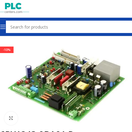
Home
Power Supplies
-10%
Click to enlarge