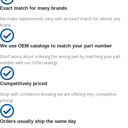
Exact match for many brands
We make replacements easy with an exact match for almost any
brand.
We use OEM catalogs to match your part number
Don’t worry about ordering the wrong part by matching your part
number with our OEM catalogs.
Competitively priced
Shop with confidence knowing we are offering very competitve
pricing!
Orders usually ship the same day