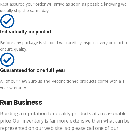
Rest assured your order will arrive as soon as possible knowing we
usually ship the same day.
Individually inspected
Before any package is shipped we carefully inspect every product to
ensure quality.
Guaranteed for one full year
All of our New Surplus and Reconditioned products come with a 1
year warranty.
Run Business
Building a reputation for quality products at a reasonable
price. Our inventory is far more extensive than what can be
represented on our web site, so please call one of our