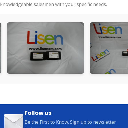
knowledgeable salesmen with your specific needs.
Follow us
Be the First to Know. Sign up to newsletter