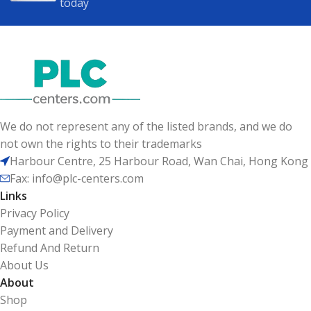
today
We do not represent any of the listed brands, and we do
not own the rights to their trademarks
Harbour Centre, 25 Harbour Road, Wan Chai, Hong Kong
Fax: info@plc-centers.com
Links
Privacy Policy
Payment and Delivery
Refund And Return
About Us
About
Shop