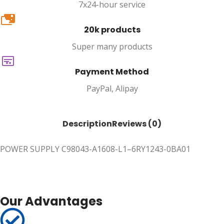
7x24-hour service
20k
20k products
Super many products
Payment Method
PayPal, Alipay
Description
Reviews (0)
POWER SUPPLY C98043-A1608-L1–6RY1243-0BA01
Our Advantages