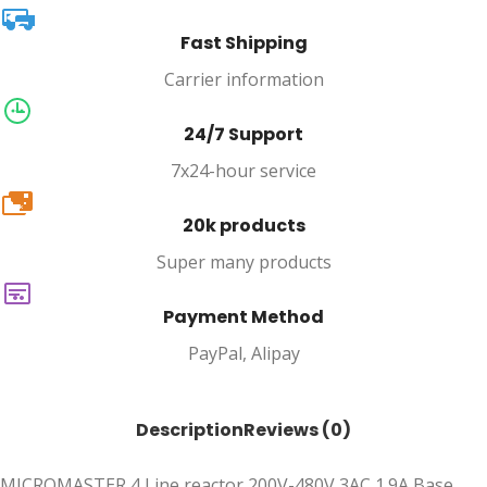
Fast Shipping
Carrier information
24/7 Support
7x24-hour service
20k
20k products
Super many products
Payment Method
PayPal, Alipay
Description
Reviews (0)
MICROMASTER 4 Line reactor 200V-480V 3AC 1.9A Base