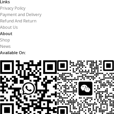
Links
Privacy Policy
Payment and Delivery
Refund And Return
About Us
About
Shop
News
Available On: