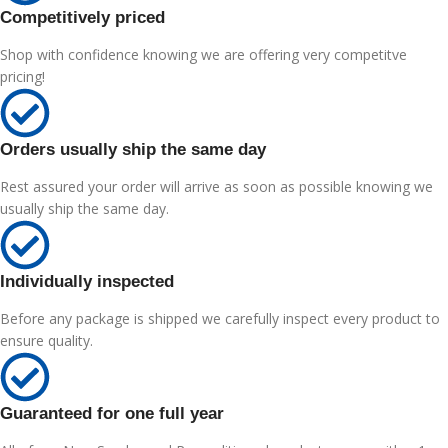
Competitively priced
Shop with confidence knowing we are offering very competitve
pricing!
Orders usually ship the same day
Rest assured your order will arrive as soon as possible knowing we
usually ship the same day.
Individually inspected
Before any package is shipped we carefully inspect every product to
ensure quality.
Guaranteed for one full year