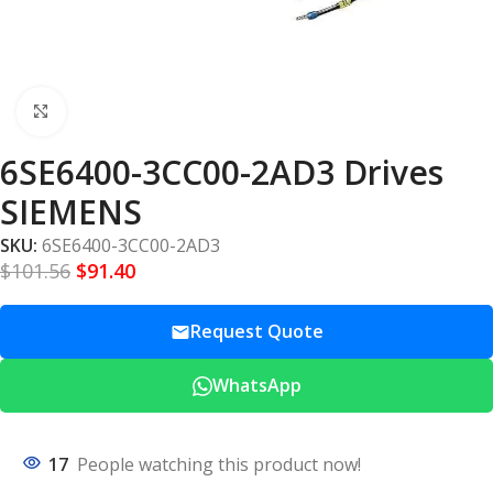
Click to enlarge
6SE6400-3CC00-2AD3 Drives
SIEMENS
SKU:
6SE6400-3CC00-2AD3
$
101.56
$
91.40
Request Quote
WhatsApp
17
People watching this product now!