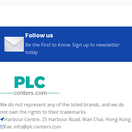
Follow us
Be the First to Know. Sign up to newsletter
today
We do not represent any of the listed brands, and we do
not own the rights to their trademarks
Harbour Centre, 25 Harbour Road, Wan Chai, Hong Kong
Fax: info@plc-centers.com