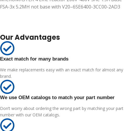
FSA-3x 5.2MH not base with V20–6SE6400-3CC00-2AD3
Our Advantages
Exact match for many brands
We make replacements easy with an exact match for almost any
brand.
We use OEM catalogs to match your part number
Don’t worry about ordering the wrong part by matching your part
number with our OEM catalogs.