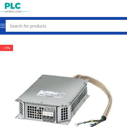
Home
Drives
-10%