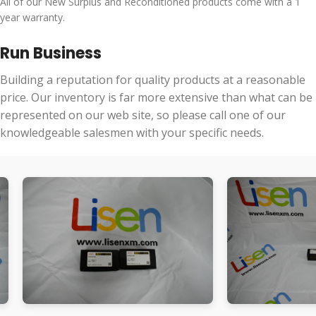
All of our New Surplus and Reconditioned products come with a 1
year warranty.
Run Business
Building a reputation for quality products at a reasonable
price. Our inventory is far more extensive than what can be
represented on our web site, so please call one of our
knowledgeable salesmen with your specific needs.