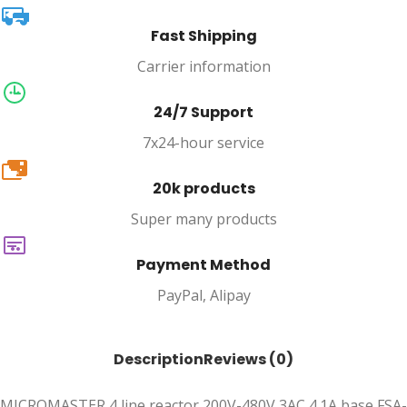
Fast Shipping
Carrier information
24/7 Support
7x24-hour service
20k
20k products
Super many products
Payment Method
PayPal, Alipay
Description
Reviews (0)
MICROMASTER 4 line reactor 200V-480V 3AC 4.1A base FSA-