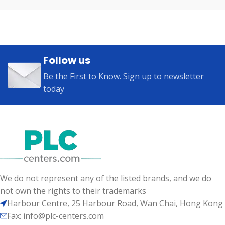
Follow us
Be the First to Know. Sign up to newsletter
today
We do not represent any of the listed brands, and we do
not own the rights to their trademarks
Harbour Centre, 25 Harbour Road, Wan Chai, Hong Kong
Fax: info@plc-centers.com