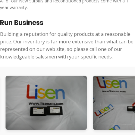
All of our New Surplus and Reconditioned products come with a 1
year warranty.
Run Business
Building a reputation for quality products at a reasonable
price. Our inventory is far more extensive than what can be
represented on our web site, so please call one of our
knowledgeable salesmen with your specific needs.