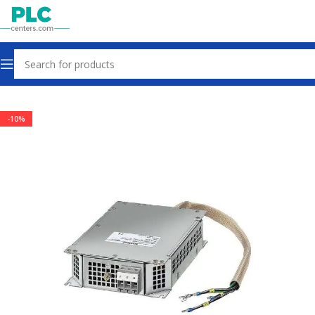
Home
Drives
-10%