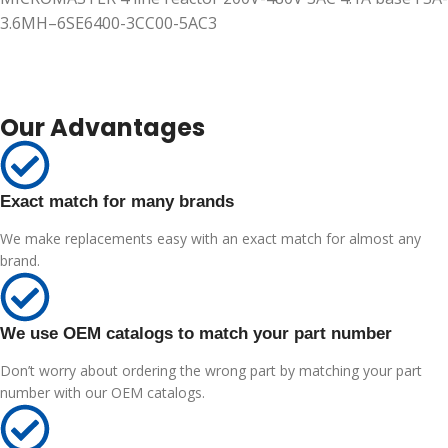
3.6MH–6SE6400-3CC00-5AC3
Our Advantages
Exact match for many brands
We make replacements easy with an exact match for almost any
brand.
We use OEM catalogs to match your part number
Don’t worry about ordering the wrong part by matching your part
number with our OEM catalogs.