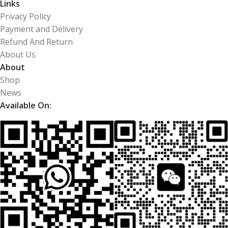
Links
Privacy Policy
Payment and Delivery
Refund And Return
About Us
About
Shop
News
Available On: