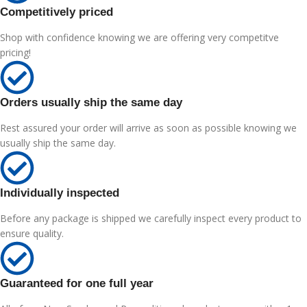
Competitively priced
Shop with confidence knowing we are offering very competitve
pricing!
Orders usually ship the same day
Rest assured your order will arrive as soon as possible knowing we
usually ship the same day.
Individually inspected
Before any package is shipped we carefully inspect every product to
ensure quality.
Guaranteed for one full year