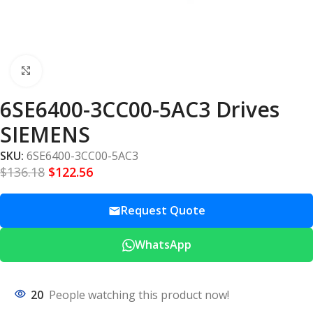
Click to enlarge
6SE6400-3CC00-5AC3 Drives
SIEMENS
SKU:
6SE6400-3CC00-5AC3
$
136.18
$
122.56
Request Quote
WhatsApp
20
People watching this product now!