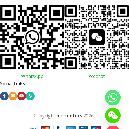
WhatsApp
Wechat
Social Links:
Copyright
plc-centers
2026
.