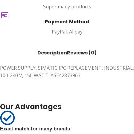
Super many products
Payment Method
PayPal, Alipay
Description
Reviews (0)
POWER SUPPLY, SIMATIC IPC REPLACEMENT, INDUSTRIAL,
100-240 V, 150 WATT–A5E42873963
Our Advantages
Exact match for many brands