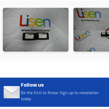
Follow us
Be the First to Know. Sign up to newsletter
today