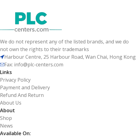
We do not represent any of the listed brands, and we do
not own the rights to their trademarks
Harbour Centre, 25 Harbour Road, Wan Chai, Hong Kong
Fax: info@plc-centers.com
Links
Privacy Policy
Payment and Delivery
Refund And Return
About Us
About
Shop
News
Available On: