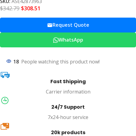
SKU:
A5E42873963
$
342.79
$
308.51
Request Quote
WhatsApp
18
People watching this product now!
Fast Shipping
Carrier information
24/7 Support
7x24-hour service
20k
20k products