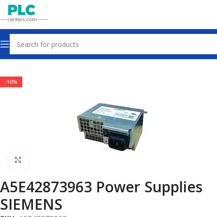
Home
Power Supplies
-10%
Click to enlarge
A5E42873963 Power Supplies
SIEMENS