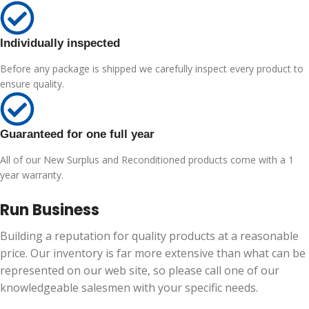
Individually inspected
Before any package is shipped we carefully inspect every product to
ensure quality.
Guaranteed for one full year
All of our New Surplus and Reconditioned products come with a 1
year warranty.
Run Business
Building a reputation for quality products at a reasonable
price. Our inventory is far more extensive than what can be
represented on our web site, so please call one of our
knowledgeable salesmen with your specific needs.