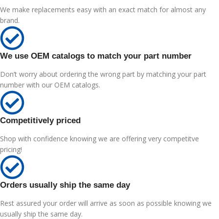
We make replacements easy with an exact match for almost any
brand.
We use OEM catalogs to match your part number
Don’t worry about ordering the wrong part by matching your part
number with our OEM catalogs.
Competitively priced
Shop with confidence knowing we are offering very competitve
pricing!
Orders usually ship the same day
Rest assured your order will arrive as soon as possible knowing we
usually ship the same day.